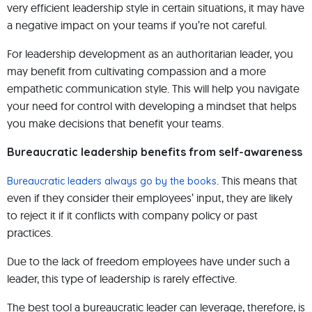
very efficient leadership style in certain situations, it may have
a negative impact on your teams if you’re not careful.
For leadership development as an authoritarian leader, you
may benefit from cultivating compassion and a more
empathetic communication style. This will help you navigate
your need for control with developing a mindset that helps
you make decisions that benefit your teams.
Bureaucratic leadership benefits from self-awareness
. This means that
Bureaucratic leaders always go by the books
even if they consider their employees’ input, they are likely
to reject it if it conflicts with company policy or past
practices.
Due to the lack of freedom employees have under such a
leader, this type of leadership is rarely effective.
The best tool a bureaucratic leader can leverage, therefore, is