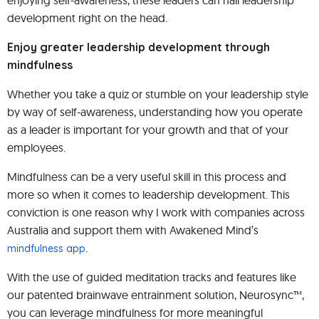
enjoying self-awareness, these leaders can nail leadership
development right on the head.
Enjoy greater leadership development through
mindfulness
Whether you take a quiz or stumble on your leadership style
by way of self-awareness, understanding how you operate
as a leader is important for your growth and that of your
employees.
Mindfulness can be a very useful skill in this process and
more so when it comes to leadership development. This
conviction is one reason why I work with companies across
Australia and support them with Awakened Mind’s
.
mindfulness app
With the use of guided meditation tracks and features like
our patented brainwave entrainment solution, Neurosync™,
you can leverage mindfulness for more meaningful