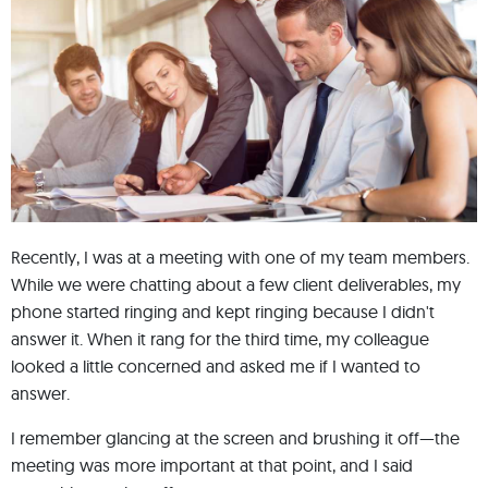
Recently, I was at a meeting with one of my team members.
While we were chatting about a few client deliverables, my
phone started ringing and kept ringing because I didn't
answer it. When it rang for the third time, my colleague
looked a little concerned and asked me if I wanted to
answer.
I remember glancing at the screen and brushing it off—the
meeting was more important at that point, and I said