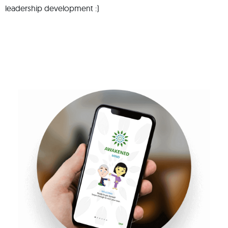
leadership development :)