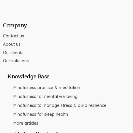
Company
Contact us
About us
Our clients
Our solutions
Knowledge Base
Mindfulness practice & meditation
Mindfulness for mental wellbeing
Mindfulness to manage stress & build resilience
Mindfulness for sleep health
More articles