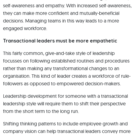
self-awareness and empathy. With increased self-awareness,
they can make more confident and mutually-beneficial
decisions. Managing teams in this way leads to a more
engaged workforce.
Transactional leaders must be more empathetic
This fairly common, give-and-take style of leadership
focusses on following established routines and procedures
rather than making any transformational changes to an
organisation. This kind of leader creates a workforce of rule-
followers as opposed to empowered decision-makers.
Leadership development for someone with a transactional
leadership style will require them to shift their perspective
from the short term to the long run.
Shifting thinking patterns to include employee growth and
company vision can help transactional leaders convey more