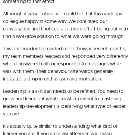
something to that effect.
Although it wasn’t obvious, I could tell that this made my
colleague happy in some way. We continued our
conversation and I noticed a lot more effort being put in to
find a workable solution to what we were going through.
This brief incident reminded me of how, in recent months,
my team members reacted and responded very differently
when I answered calls or responded to messages while I
was with them. Their behaviour afterwards generally
indicated a drop in enthusiasm and motivation.
Leadership is a skill that needs to be refined. You need to
grow and learn, but what’s most important to mastering
leadership development is identifying what type of leader
you are.
It’s actually quite similar to understanding what kind of
learner you are. If you are a visual learner, you grasp