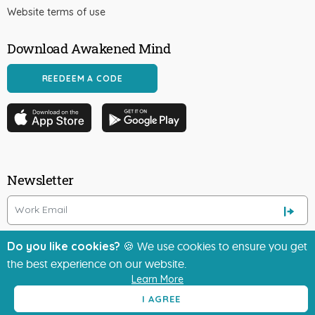
Website terms of use
Download Awakened Mind
REEDEEM A CODE
Newsletter
Do you like cookies?
🍪 We use cookies to ensure you get
the best experience on our website.
Learn More
I AGREE