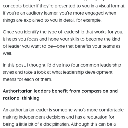
concepts better if they’re presented to you in a visual format.
If you’re an auditory learner, you’re more engaged when
things are explained to you in detail, for example.
Once you identify the type of leadership that works for you,
it helps you focus and hone your skills to become the kind
of leader you want to be—one that benefits your teams as
well.
In this post, I thought I’d dive into four common leadership
styles and take a look at what leadership development
means for each of them.
Authoritarian leaders benefit from compassion and
rational thinking
An authoritarian leader is someone who’s more comfortable
making independent decisions and has a reputation for
being a little bit of a disciplinarian. Although this can be a