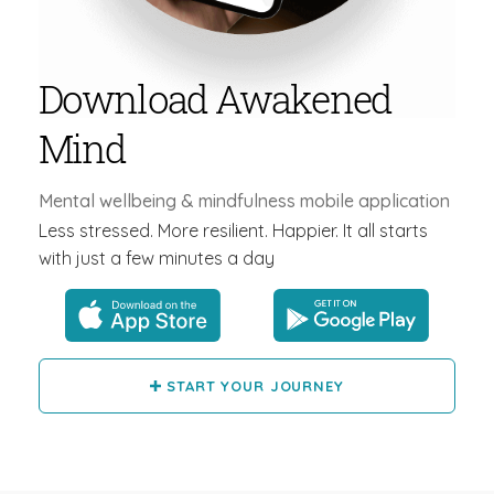
Download Awakened
Mind
Mental wellbeing & mindfulness mobile application
Less stressed. More resilient. Happier. It all starts
with just a few minutes a day
START YOUR JOURNEY