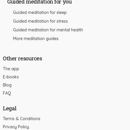
Guided meditation for you
Guided meditation for sleep
Guided meditation for stress
Guided meditation for mental health
More meditation guides
Other resources
The app
E-books
Blog
FAQ
Legal
Terms & Conditions
Privacy Policy