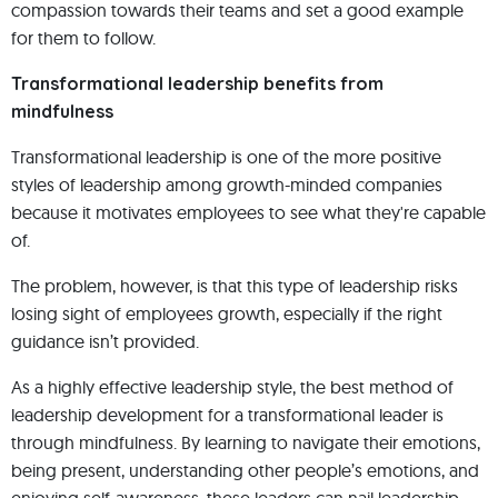
compassion towards their teams and set a good example
for them to follow.
Transformational leadership benefits from
mindfulness
Transformational leadership is one of the more positive
styles of leadership among growth-minded companies
because it motivates employees to see what they're capable
of.
The problem, however, is that this type of leadership risks
losing sight of employees growth, especially if the right
guidance isn’t provided.
As a highly effective leadership style, the best method of
leadership development for a transformational leader is
through mindfulness. By learning to navigate their emotions,
being present, understanding other people’s emotions, and