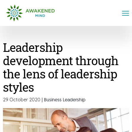
Leadership
development through
the lens of leadership
styles
29 October 2020
| Business Leadership