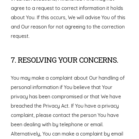
agree to a request to correct information it holds
about You. If this occurs, We will advise You of this
and Our reason for not agreeing to the correction
request.
7. RESOLVING YOUR CONCERNS.
You may make a complaint about Our handling of
personal information if You believe that Your
privacy has been compromised or that We have
breached the Privacy Act. If You have a privacy
complaint, please contact the person You have
been dealing with by telephone or email.
Alternatively, You can make a complaint by email