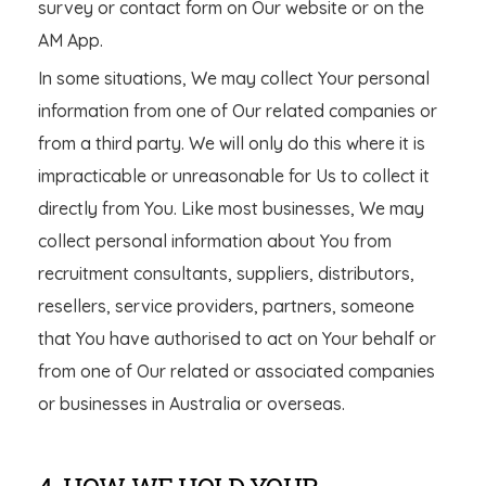
survey or contact form on Our website or on the
AM App.
In some situations, We may collect Your personal
information from one of Our related companies or
from a third party. We will only do this where it is
impracticable or unreasonable for Us to collect it
directly from You. Like most businesses, We may
collect personal information about You from
recruitment consultants, suppliers, distributors,
resellers, service providers, partners, someone
that You have authorised to act on Your behalf or
from one of Our related or associated companies
or businesses in Australia or overseas.