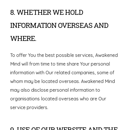
8. WHETHER WE HOLD
INFORMATION OVERSEAS AND
WHERE.
To offer You the best possible services, Awakened
Mind will from time to time share Your personal
information with Our related companies, some of
whom may be located overseas. Awakened Mind
may also disclose personal information to
organisations located overseas who are Our
service providers.
9. USE OF OUR WEBSITE AND THE