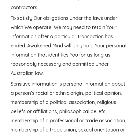
contractors.
To satisfy Our obligations under the laws under
which We operate, We may need to retain Your
information after a particular transaction has
ended. Awakened Mind will only hold Your personal
information that identifies You for as long as
reasonably necessary and permitted under
Australian law.
Sensitive information is personal information about
a person’s racial or ethnic origin, political opinion,
membership of a political association, religious
beliefs or affiliations, philosophical beliefs,
membership of a professional or trade association,
membership of a trade union, sexual orientation or