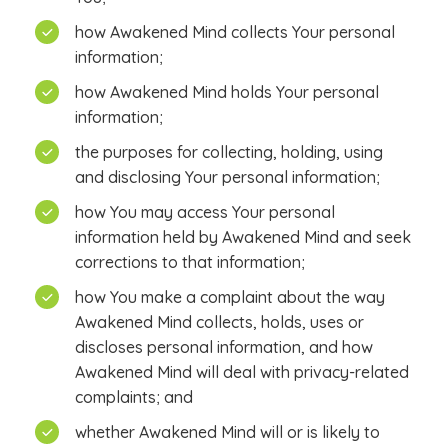
how Awakened Mind collects Your personal
information;
how Awakened Mind holds Your personal
information;
the purposes for collecting, holding, using
and disclosing Your personal information;
how You may access Your personal
information held by Awakened Mind and seek
corrections to that information;
how You make a complaint about the way
Awakened Mind collects, holds, uses or
discloses personal information, and how
Awakened Mind will deal with privacy-related
complaints; and
whether Awakened Mind will or is likely to