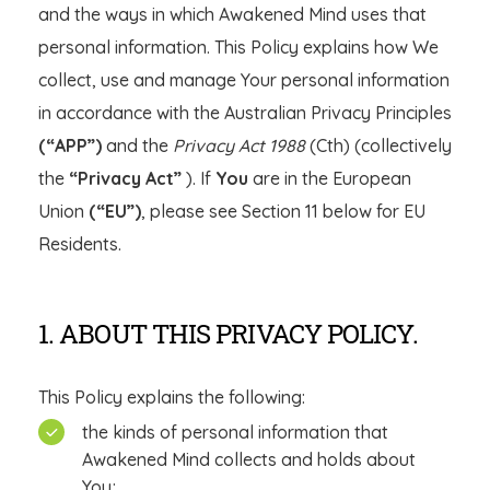
and the ways in which Awakened Mind uses that
personal information. This Policy explains how We
collect, use and manage Your personal information
in accordance with the Australian Privacy Principles
(“APP”)
and the
Privacy Act 1988
(Cth) (collectively
the
“Privacy Act”
). If
You
are in the European
Union
(“EU”)
, please see Section 11 below for EU
Residents.
1. ABOUT THIS PRIVACY POLICY.
This Policy explains the following:
the kinds of personal information that
Awakened Mind collects and holds about
You;