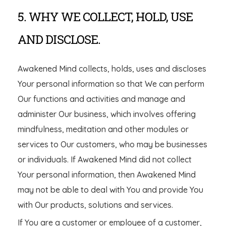
5. WHY WE COLLECT, HOLD, USE
AND DISCLOSE.
Awakened Mind collects, holds, uses and discloses
Your personal information so that We can perform
Our functions and activities and manage and
administer Our business, which involves offering
mindfulness, meditation and other modules or
services to Our customers, who may be businesses
or individuals. If Awakened Mind did not collect
Your personal information, then Awakened Mind
may not be able to deal with You and provide You
with Our products, solutions and services.
If You are a customer or employee of a customer,