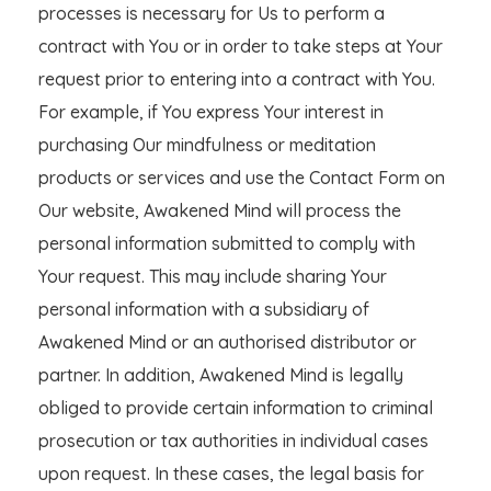
processes is necessary for Us to perform a
contract with You or in order to take steps at Your
request prior to entering into a contract with You.
For example, if You express Your interest in
purchasing Our mindfulness or meditation
products or services and use the Contact Form on
Our website, Awakened Mind will process the
personal information submitted to comply with
Your request. This may include sharing Your
personal information with a subsidiary of
Awakened Mind or an authorised distributor or
partner. In addition, Awakened Mind is legally
obliged to provide certain information to criminal
prosecution or tax authorities in individual cases
upon request. In these cases, the legal basis for