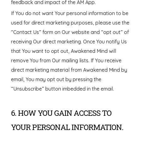
feedback and impact of the AM App.
If You do not want Your personal information to be
used for direct marketing purposes, please use the
“Contact Us” form on Our website and “opt out” of
receiving Our direct marketing. Once You notify Us
that You want to opt out, Awakened Mind will
remove You from Our mailing lists. If You receive
direct marketing material from Awakened Mind by
email, You may opt out by pressing the
“Unsubscribe” button imbedded in the email.
6. HOW YOU GAIN ACCESS TO
YOUR PERSONAL INFORMATION.