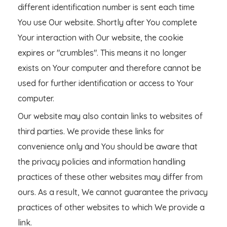
different identification number is sent each time
You use Our website. Shortly after You complete
Your interaction with Our website, the cookie
expires or "crumbles". This means it no longer
exists on Your computer and therefore cannot be
used for further identification or access to Your
computer.
Our website may also contain links to websites of
third parties. We provide these links for
convenience only and You should be aware that
the privacy policies and information handling
practices of these other websites may differ from
ours. As a result, We cannot guarantee the privacy
practices of other websites to which We provide a
link.