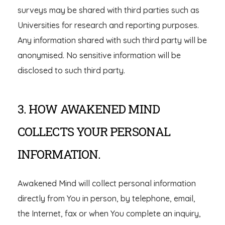
surveys may be shared with third parties such as
Universities for research and reporting purposes.
Any information shared with such third party will be
anonymised. No sensitive information will be
disclosed to such third party.
3. HOW AWAKENED MIND
COLLECTS YOUR PERSONAL
INFORMATION.
Awakened Mind will collect personal information
directly from You in person, by telephone, email,
the Internet, fax or when You complete an inquiry,