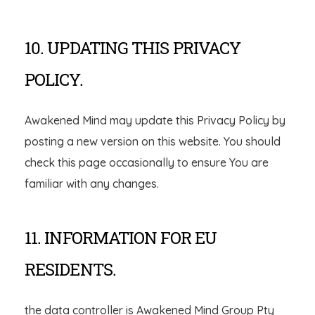
10. UPDATING THIS PRIVACY
POLICY.
Awakened Mind may update this Privacy Policy by
posting a new version on this website. You should
check this page occasionally to ensure You are
familiar with any changes.
11. INFORMATION FOR EU
RESIDENTS.
the data controller is Awakened Mind Group Pty