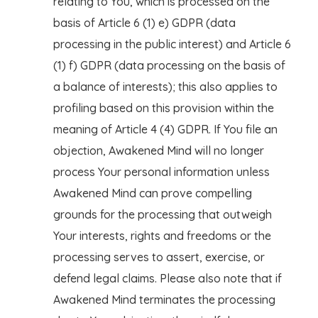
relating to You, which is processed on the
basis of Article 6 (1) e) GDPR (data
processing in the public interest) and Article 6
(1) f) GDPR (data processing on the basis of
a balance of interests); this also applies to
profiling based on this provision within the
meaning of Article 4 (4) GDPR. If You file an
objection, Awakened Mind will no longer
process Your personal information unless
Awakened Mind can prove compelling
grounds for the processing that outweigh
Your interests, rights and freedoms or the
processing serves to assert, exercise, or
defend legal claims. Please also note that if
Awakened Mind terminates the processing