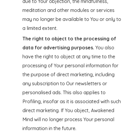
due to Your objection, the mindfulness,
meditation and other modules or services
may no longer be available to You or only to
a limited extent.
The right to object to the processing of
data for advertising purposes.
You also
have the right to object at any time to the
processing of Your personal information for
the purpose of direct marketing, including
any subscription to Our newsletters or
personalised ads. This also applies to
Profiling, insofar as it is associated with such
direct marketing. If You object, Awakened
Mind will no longer process Your personal
information in the future.