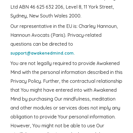
Ltd ABN 46 625 632 206, Level 8, 11 York Street,
Sydney, New South Wales 2000.
Our representative in the EU is: Charley Hannoun,
Hannoun Avocats (Paris). Privacy-related
questions can be directed to
support@awakenedmind.com.
You are not legally required to provide Awakened
Mind with the personal information described in this
Privacy Policy. Further, the contractual relationship
that You might have entered into with Awakened
Mind by purchasing Our mindfulness, meditation
and other modules or services does not imply any
obligation to provide Your personal information.
However, You might not be able to use Our