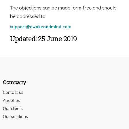
The objections can be made form-free and should
be addressed to:
support@awakenedmind.com
Updated: 25 June 2019
Company
Contact us
About us
Our clients
Our solutions