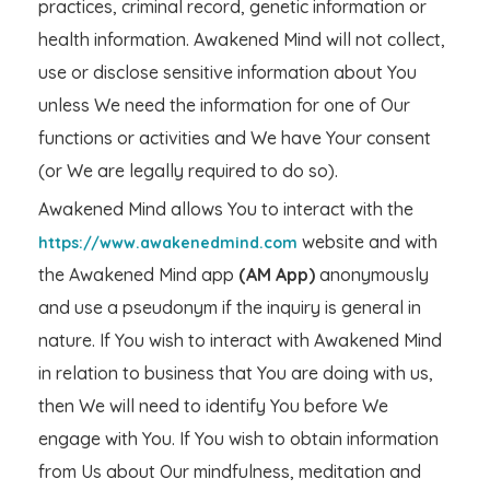
practices, criminal record, genetic information or
health information. Awakened Mind will not collect,
use or disclose sensitive information about You
unless We need the information for one of Our
functions or activities and We have Your consent
(or We are legally required to do so).
Awakened Mind allows You to interact with the
website and with
https://www.awakenedmind.com
the Awakened Mind app
(AM App)
anonymously
and use a pseudonym if the inquiry is general in
nature. If You wish to interact with Awakened Mind
in relation to business that You are doing with us,
then We will need to identify You before We
engage with You. If You wish to obtain information
from Us about Our mindfulness, meditation and