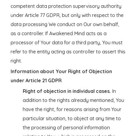
competent data protection supervisory authority
under Article 77 GDPR, but only with respect to the
data processing We conduct on Our own behalf,
as a controller. If Awakened Mind acts as a
processor of Your data for a third party, You must
refer to the entity acting as controller to assert this
right.
Information about Your Right of Objection
under Article 21 GDPR
Right of objection in individual cases.
In
addition to the rights already mentioned, You
have the right, for reasons arising from Your
particular situation, to object at any time to
the processing of personal information