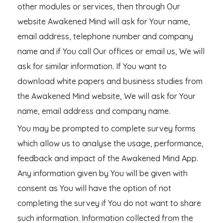
other modules or services, then through Our
website Awakened Mind will ask for Your name,
email address, telephone number and company
name and if You call Our offices or email us, We will
ask for similar information. If You want to
download white papers and business studies from
the Awakened Mind website, We will ask for Your
name, email address and company name.
You may be prompted to complete survey forms
which allow us to analyse the usage, performance,
feedback and impact of the Awakened Mind App.
Any information given by You will be given with
consent as You will have the option of not
completing the survey if You do not want to share
such information. Information collected from the