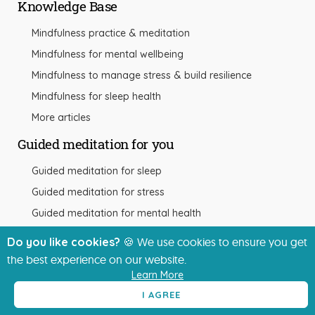
Knowledge Base
Mindfulness practice & meditation
Mindfulness for mental wellbeing
Mindfulness to manage stress & build resilience
Mindfulness for sleep health
More articles
Guided meditation for you
Guided meditation for sleep
Guided meditation for stress
Guided meditation for mental health
More meditation guides
Do you like cookies?
🍪 We use cookies to ensure you get
the best experience on our website.
Learn More
Other resources
I AGREE
The app