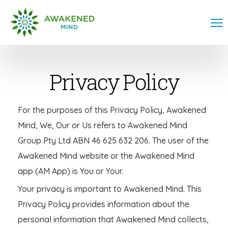
Privacy Policy
For the purposes of this Privacy Policy, Awakened
Mind, We, Our or Us refers to Awakened Mind
Group Pty Ltd ABN 46 625 632 206. The user of the
Awakened Mind website or the Awakened Mind
app (AM App) is You or Your.
Your privacy is important to Awakened Mind. This
Privacy Policy provides information about the
personal information that Awakened Mind collects,