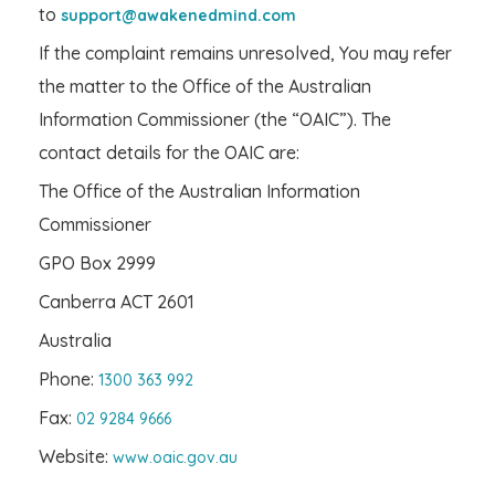
to
support@awakenedmind.com
If the complaint remains unresolved, You may refer
the matter to the Office of the Australian
Information Commissioner (the “OAIC”). The
contact details for the OAIC are:
The Office of the Australian Information
Commissioner
GPO Box 2999
Canberra ACT 2601
Australia
Phone:
1300 363 992
Fax:
02 9284 9666
Website:
www.oaic.gov.au