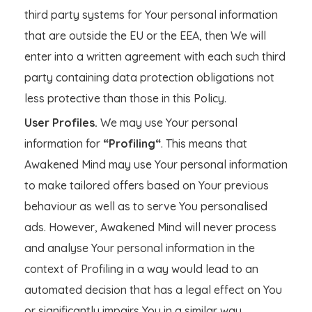
third party systems for Your personal information
that are outside the EU or the EEA, then We will
enter into a written agreement with each such third
party containing data protection obligations not
less protective than those in this Policy.
User Profiles.
We may use Your personal
information for
“Profiling“
. This means that
Awakened Mind may use Your personal information
to make tailored offers based on Your previous
behaviour as well as to serve You personalised
ads. However, Awakened Mind will never process
and analyse Your personal information in the
context of Profiling in a way would lead to an
automated decision that has a legal effect on You
or significantly impairs You in a similar way.