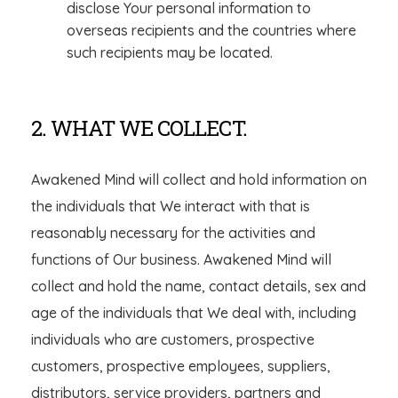
disclose Your personal information to
overseas recipients and the countries where
such recipients may be located.
2. WHAT WE COLLECT.
Awakened Mind will collect and hold information on
the individuals that We interact with that is
reasonably necessary for the activities and
functions of Our business. Awakened Mind will
collect and hold the name, contact details, sex and
age of the individuals that We deal with, including
individuals who are customers, prospective
customers, prospective employees, suppliers,
distributors, service providers, partners and