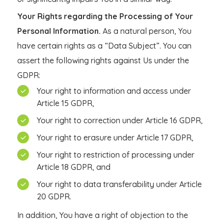
Your Rights regarding the Processing of Your
Personal Information.
As a natural person, You
have certain rights as a “Data Subject”. You can
assert the following rights against Us under the
GDPR:
Your right to information and access under
Article 15 GDPR,
Your right to correction under Article 16 GDPR,
Your right to erasure under Article 17 GDPR,
Your right to restriction of processing under
Article 18 GDPR, and
Your right to data transferability under Article
20 GDPR.
In addition, You have a right of objection to the