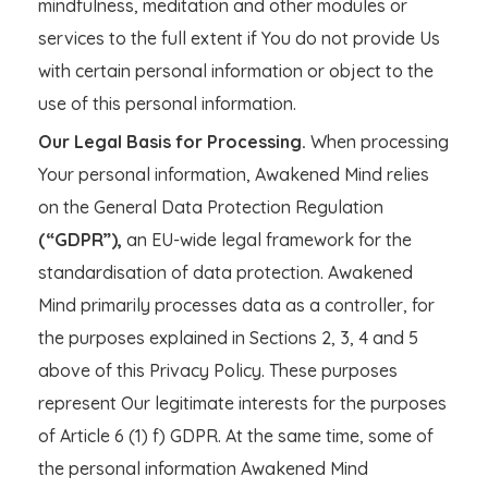
mindfulness, meditation and other modules or
services to the full extent if You do not provide Us
with certain personal information or object to the
use of this personal information.
Our Legal Basis for Processing.
When processing
Your personal information, Awakened Mind relies
on the General Data Protection Regulation
(“GDPR”),
an EU-wide legal framework for the
standardisation of data protection. Awakened
Mind primarily processes data as a controller, for
the purposes explained in Sections 2, 3, 4 and 5
above of this Privacy Policy. These purposes
represent Our legitimate interests for the purposes
of Article 6 (1) f) GDPR. At the same time, some of
the personal information Awakened Mind