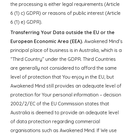
the processing is either legal requirements (Article
6 (1) c) GDPR) or reasons of public interest (Article
6 (1) e) GDPR).
Transferring Your Data outside the EU or the
European Economic Area (EEA).
Awakened Mind’s
principal place of business is in Australia, which is a
“Third Country” under the GDPR. Third Countries
are generally not considered to afford the same
level of protection that You enjoy in the EU, but
Awakened Mind still provides an adequate level of
protection for Your personal information – decision
2002/2/EC of the EU Commission states that
Australia is deemed to provide an adequate level
of data protection regarding commercial
organisations such as Awakened Mind. If We use