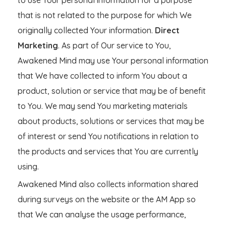
that is not related to the purpose for which We
originally collected Your information.
Direct
Marketing
. As part of Our service to You,
Awakened Mind may use Your personal information
that We have collected to inform You about a
product, solution or service that may be of benefit
to You. We may send You marketing materials
about products, solutions or services that may be
of interest or send You notifications in relation to
the products and services that You are currently
using.
Awakened Mind also collects information shared
during surveys on the website or the AM App so
that We can analyse the usage performance,