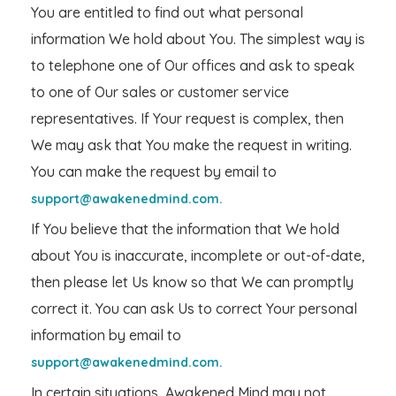
You are entitled to find out what personal
information We hold about You. The simplest way is
to telephone one of Our offices and ask to speak
to one of Our sales or customer service
representatives. If Your request is complex, then
We may ask that You make the request in writing.
You can make the request by email to
support@awakenedmind.com.
If You believe that the information that We hold
about You is inaccurate, incomplete or out-of-date,
then please let Us know so that We can promptly
correct it. You can ask Us to correct Your personal
information by email to
support@awakenedmind.com.
In certain situations, Awakened Mind may not