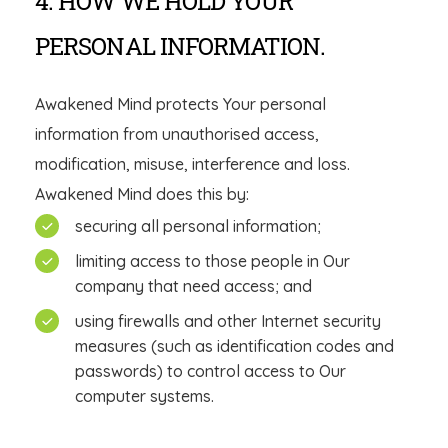
4. HOW WE HOLD YOUR
PERSONAL INFORMATION.
Awakened Mind protects Your personal
information from unauthorised access,
modification, misuse, interference and loss.
Awakened Mind does this by:
securing all personal information;
limiting access to those people in Our
company that need access; and
using firewalls and other Internet security
measures (such as identification codes and
passwords) to control access to Our
computer systems.