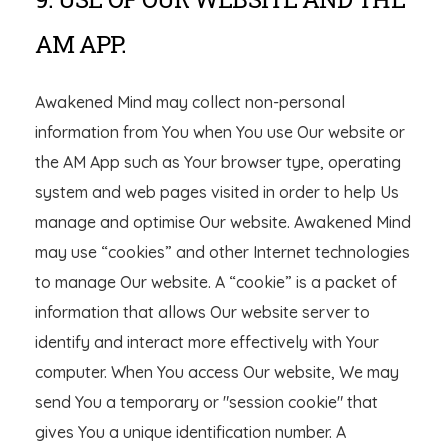
AM APP.
Awakened Mind may collect non-personal
information from You when You use Our website or
the AM App such as Your browser type, operating
system and web pages visited in order to help Us
manage and optimise Our website. Awakened Mind
may use “cookies” and other Internet technologies
to manage Our website. A “cookie” is a packet of
information that allows Our website server to
identify and interact more effectively with Your
computer. When You access Our website, We may
send You a temporary or "session cookie" that
gives You a unique identification number. A