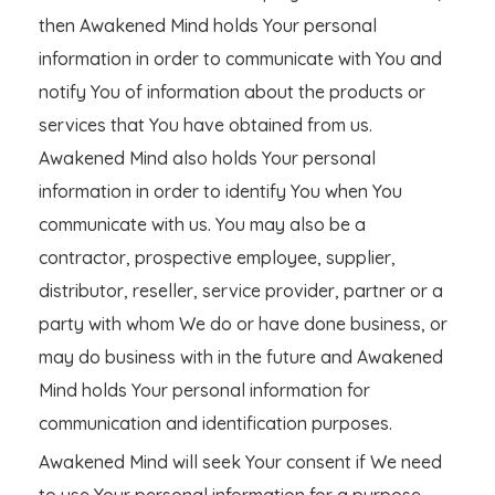
then Awakened Mind holds Your personal
information in order to communicate with You and
notify You of information about the products or
services that You have obtained from us.
Awakened Mind also holds Your personal
information in order to identify You when You
communicate with us. You may also be a
contractor, prospective employee, supplier,
distributor, reseller, service provider, partner or a
party with whom We do or have done business, or
may do business with in the future and Awakened
Mind holds Your personal information for
communication and identification purposes.
Awakened Mind will seek Your consent if We need
to use Your personal information for a purpose